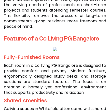
the varying needs of professionals on short-term
projects and students attending semester courses.
This flexibility removes the pressure of long-term
commitments, giving residents more freedom and
peace of mind.
Features of a Co Living PG Bangalore
Fully-Furnished Rooms
Each room in a co living PG Bangalore is designed to
provide comfort and privacy. Modern furniture,
ergonomically designed study desks, and storage
solutions are standard features. The focus is on
creating a homely yet professional environment
that supports productivity and relaxation.
Shared Amenities
Coliving spaces in Whitefield often come with shared