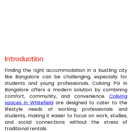
Introduction
Finding the right accommodation in a bustling city
like Bangalore can be challenging, especially for
students and young professionals. Coliving PG In
Bangalore offers a modern solution by combining
comfort, community, and convenience.
Coliving
spaces in Whitefield
are designed to cater to the
lifestyle needs of working professionals and
students, making it easier to focus on work, studies,
and social connections without the stress of
traditional rentals.