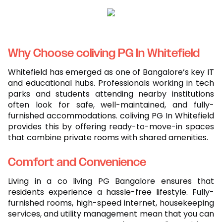
Why Choose coliving PG In Whitefield
Whitefield has emerged as one of Bangalore’s key IT
and educational hubs. Professionals working in tech
parks and students attending nearby institutions
often look for safe, well-maintained, and fully-
furnished accommodations. coliving PG In Whitefield
provides this by offering ready-to-move-in spaces
that combine private rooms with shared amenities.
Comfort and Convenience
Living in a co living PG Bangalore ensures that
residents experience a hassle-free lifestyle. Fully-
furnished rooms, high-speed internet, housekeeping
services, and utility management mean that you can