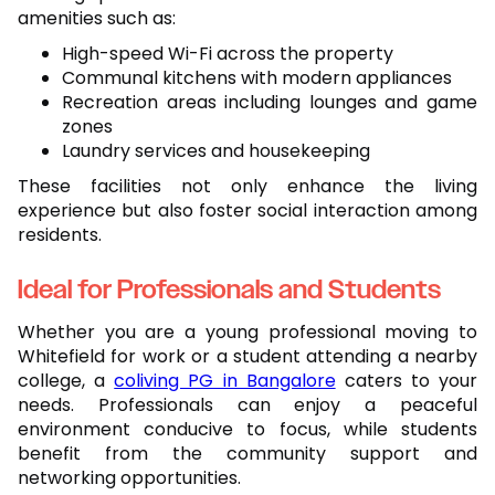
amenities such as:
High-speed Wi-Fi across the property
Communal kitchens with modern appliances
Recreation areas including lounges and game
zones
Laundry services and housekeeping
These facilities not only enhance the living
experience but also foster social interaction among
residents.
Ideal for Professionals and Students
Whether you are a young professional moving to
Whitefield for work or a student attending a nearby
college, a
coliving PG in Bangalore
caters to your
needs. Professionals can enjoy a peaceful
environment conducive to focus, while students
benefit from the community support and
networking opportunities.