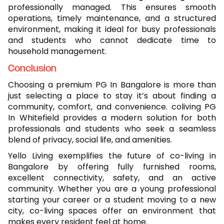
professionally managed. This ensures smooth
operations, timely maintenance, and a structured
environment, making it ideal for busy professionals
and students who cannot dedicate time to
household management.
Conclusion
Choosing a premium PG In Bangalore is more than
just selecting a place to stay it’s about finding a
community, comfort, and convenience. coliving PG
In Whitefield provides a modern solution for both
professionals and students who seek a seamless
blend of privacy, social life, and amenities.
Yello Living exemplifies the future of co-living in
Bangalore by offering fully furnished rooms,
excellent connectivity, safety, and an active
community. Whether you are a young professional
starting your career or a student moving to a new
city, co-living spaces offer an environment that
makes every resident feel at home.