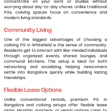
concentrate on your work or studies without
worrying about day-to-day chores. Unlike traditional
PGs, coliving spaces focus on convenience and
modern living standards.
Community Living
One of the biggest advantages of choosing a
coliving PG in Whitefield is the sense of community.
Residents get to interact with like-minded individuals
through organized events, shared lounges, and
communal kitchens. This setup is ideal for both
networking and socializing, helping newcomers
settle into Bangalore quickly while building lasting
friendships.
Flexible Lease Options
Unlike conventional rentals, premium PG in
Bangalore and coliving setups offer flexible lease
plans. Monthly, quarterly, or yearly options cater to