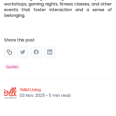
workshops, gaming nights, fitness classes, and other
events that foster interaction and a sense of
belonging.
Share this post
Guides
Yello! Living
03 Nov. 2025
5 min read
•