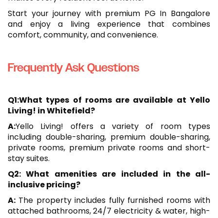
Start your journey with premium PG In Bangalore
and enjoy a living experience that combines
comfort, community, and convenience.
Frequently Ask Questions
Q1:What types of rooms are available at Yello
Living! in Whitefield?
A:
Yello Living! offers a variety of room types
including double-sharing, premium double-sharing,
private rooms, premium private rooms and short-
stay suites.
Q2: What amenities are included in the all-
inclusive pricing?
A:
The property includes fully furnished rooms with
attached bathrooms, 24/7 electricity & water, high-