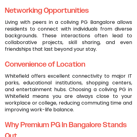
Networking Opportunities
Living with peers in a coliving PG Bangalore allows
residents to connect with individuals from diverse
backgrounds. These interactions often lead to
collaborative projects, skill sharing, and even
friendships that last beyond your stay.
Convenience of Location
Whitefield offers excellent connectivity to major IT
parks, educational institutions, shopping centers,
and entertainment hubs. Choosing a coliving PG in
Whitefield means you are always close to your
workplace or college, reducing commuting time and
improving work-life balance.
Why Premium PG In Bangalore Stands
Out