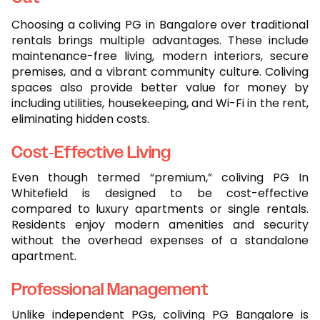
Choosing a coliving PG in Bangalore over traditional
rentals brings multiple advantages. These include
maintenance-free living, modern interiors, secure
premises, and a vibrant community culture. Coliving
spaces also provide better value for money by
including utilities, housekeeping, and Wi-Fi in the rent,
eliminating hidden costs.
Cost-Effective Living
Even though termed “premium,” coliving PG In
Whitefield is designed to be cost-effective
compared to luxury apartments or single rentals.
Residents enjoy modern amenities and security
without the overhead expenses of a standalone
apartment.
Professional Management
Unlike independent PGs, coliving PG Bangalore is