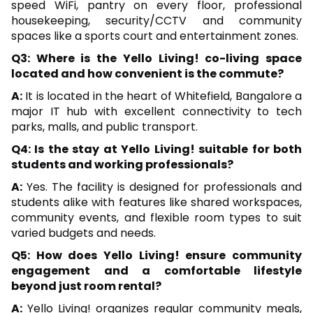
speed WiFi, pantry on every floor, professional
housekeeping, security/CCTV and community
spaces like a sports court and entertainment zones.
Q3: Where is the Yello Living! co-living space
located and how convenient is the commute?
A:
It is located in the heart of Whitefield, Bangalore a
major IT hub with excellent connectivity to tech
parks, malls, and public transport.
Q4: Is the stay at Yello Living! suitable for both
students and working professionals?
A:
Yes. The facility is designed for professionals and
students alike with features like shared workspaces,
community events, and flexible room types to suit
varied budgets and needs.
Q5: How does Yello Living! ensure community
engagement and a comfortable lifestyle
beyond just room rental?
A:
Yello Living! organizes regular community meals,