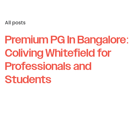
All posts
Premium PG In Bangalore:
Coliving Whitefield for
Professionals and
Students